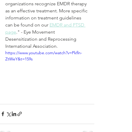
organizations recognize EMDR therapy 
as an effective treatment. More specific 
information on treatment guidelines 
can be found on our 
EMDR and PTSD 
page
." - Eye Movement 
Desensitization and Reprocessing 
International Association.
https://www.youtube.com/watch?v=Pkfln-
ZtWeY&t=159s