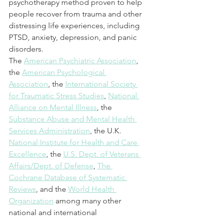
psychotherapy method proven to help 
people recover from trauma and other 
distressing life experiences, including 
PTSD, anxiety, depression, and panic 
disorders.
The 
American Psychiatric Association
, 
the 
American Psychological 
Association
, the 
International Society 
for Traumatic Stress Studies
, 
National 
Alliance on Mental Illness
, the 
Substance Abuse and Mental Health 
Services Administration
, the U.K. 
National Institute for Health and Care 
Excellence
, the 
U.S. Dept. of Veterans 
Affairs/Dept. of Defense
, 
The 
Cochrane Database of Systematic 
Reviews
, and the 
World Health 
Organization
 among many other 
national and international 