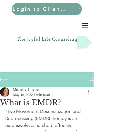
Login to Client Portal
The Joyful Life Counseling
Post
Michelle Smeller
May 16, 2022
1 min read
What is EMDR?
"Eye Movement Desensitization and 
Reprocessing (EMDR) therapy is an 
extensively researched, effective 